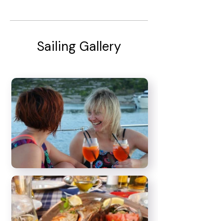
Sailing Gallery