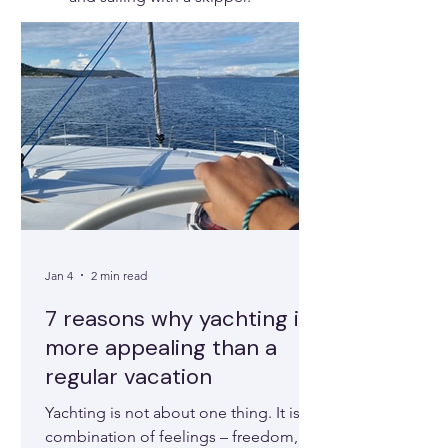
Jan 4
2 min read
7 reasons why yachting is
more appealing than a
regular vacation
Yachting is not about one thing. It is a
combination of feelings – freedom,