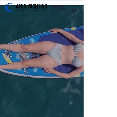
​Yacht charter agency
and cruises with a
professional crew
Charter a yacht and go on your own
cruise, or enjoy a carefree cruise with a
professional crew.
Yacht Charter
Croatia Cruises