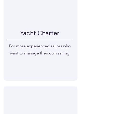
Yacht Charter
For more experienced sailors who
want to manage their own sailing
View available boats