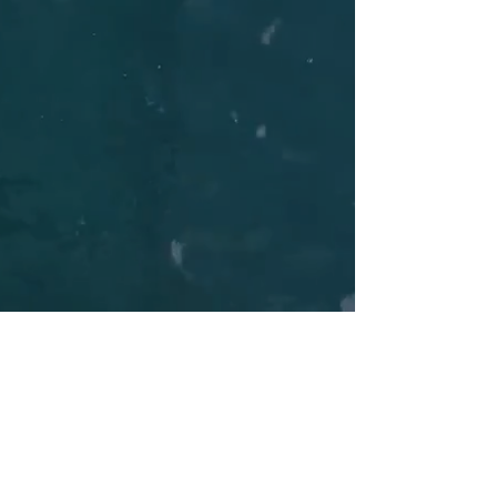
Do you long for a peaceful vacation
away from crowded beaches and
hotels?
Are you tempted by a morning swim in