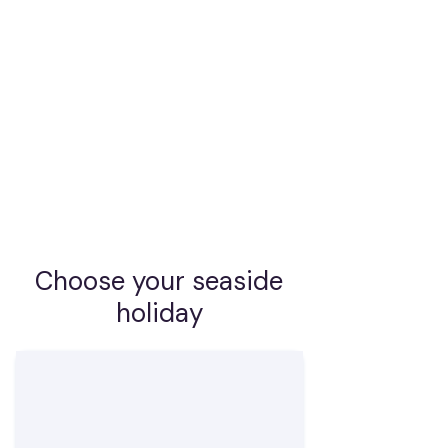
the clear water of a deserted bay just a
few steps from your cabin?
Embark on a cruise with us that you
will remember for a long time - on a
yacht with full service from our
experienced crew, or charter a yacht
and sail your way.
Choose your seaside
holiday