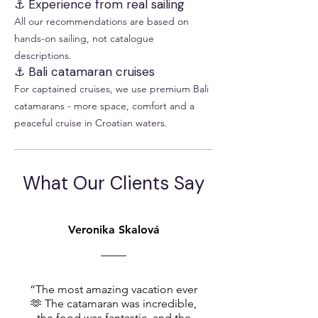
⚓ Experience from real sailing
All our recommendations are based on
hands-on sailing, not catalogue
descriptions.
⚓ Bali catamaran cruises
For captained cruises, we use premium Bali
catamarans - more space, comfort and a
peaceful cruise in Croatian waters.
What Our Clients Say
Veronika Skalová
“The most amazing vacation ever
🫶 The catamaran was incredible,
the food was fantastic, and the