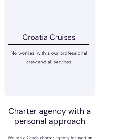
Croatia Cruises
No worries, with a our professional
crew and all services
Choose a cruise
​Charter agency with a
personal approach
We are a Czech charter agency focused on