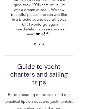
guys took 100% care of us – it
was a dream at sea… We saw
beautiful places, the sea was like
in a brochure, and overall it was
TOP. I would go again
immediately… so see you next
year? ❤️🙏🍾🥂”
Guide to yacht
charters and sailing
trips
Before heading out to sea, read our
practical tips on boat and yacht rentals,
and sailing with a skipper.