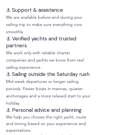
⚓ Support & assistance
We are available before and during your
sailing trip to make sure everything runs
smoothly.
⚓ Verified yachts and trusted
partners
We work only with reliable charter
companies and yachts we know from real
sailing experience.
⚓ Sailing outside the Saturday rush
Mid-week departures or longer sailing
periods. Fewer boats in marinas, quieter
anchorages and a more relaxed start to your
holiday.
⚓ Personal advice and planning
We help you choose the right yacht, route
and timing based on your experience and
expectations.