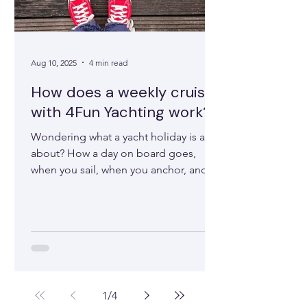
Aug 10, 2025
4 min read
How does a weekly cruise
with 4Fun Yachting work?
Wondering what a yacht holiday is all
about? How a day on board goes,
when you sail, when you anchor, and
how things like meals work — or...
1
/
4