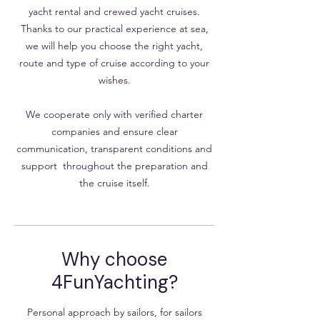
yacht rental and crewed yacht cruises.
Thanks to our practical experience at sea,
we will help you choose the right yacht,
route and type of cruise according to your
wishes.
We cooperate only with verified charter
companies and ensure clear
communication, transparent conditions and
support throughout the preparation and
the cruise itself.
Why choose
4FunYachting?
Personal approach by sailors, for sailors