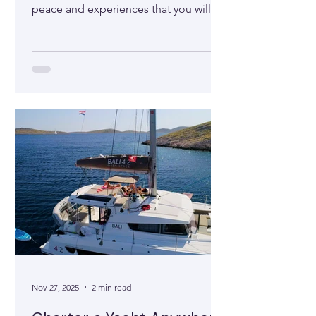
peace and experiences that you will
not experience on land. Find out the
main reasons.
Nov 27, 2025
2 min read